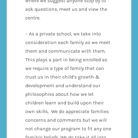
where we suggest anyone stop by to
ask questions, meet us and view the
centre.
– As a private school, we take into
consideration each family as we meet
them and communicate with them.
This plays a part in being enrolled as
we require a type of family that can
trust us in their child’s growth &
development and understand our
philosophies about how we let
children learn and build upon their
own skills. We do appreciate families
concerns and comments but we will
not change our program to fit any one
family’s beliefs. We do take it all into