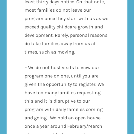
least thirty days notice. On that note,
most families do not leave our
program once they start with us as we
exceed quality childcare growth and
development. Rarely, personal reasons
do take families away from us at
times, such as moving.
– We do not host visits to view our
program one on one, until you are
given the opportunity to register. We
have too many families requesting
this and it is disruptive to our
program with daily families coming
and going. We hold an open house
once a year around February/March