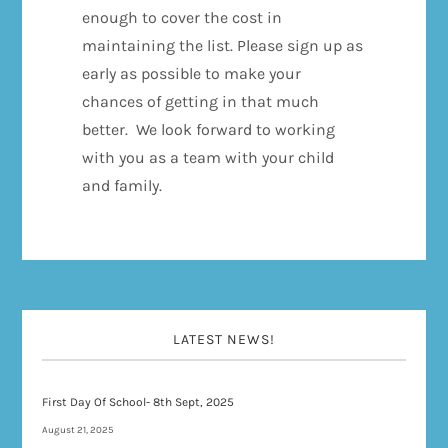
enough to cover the cost in
maintaining the list. Please sign up as
early as possible to make your
chances of getting in that much
better. We look forward to working
with you as a team with your child
and family.
LATEST NEWS!
First Day Of School- 8th Sept, 2025
August 21, 2025