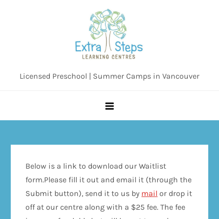
Skip
to
content
Licensed Preschool | Summer Camps in Vancouver
Below is a link to download our Waitlist
form.Please fill it out and email it (through the
Submit button), send it to us by
mail
or drop it
off at our centre along with a $25 fee. The fee