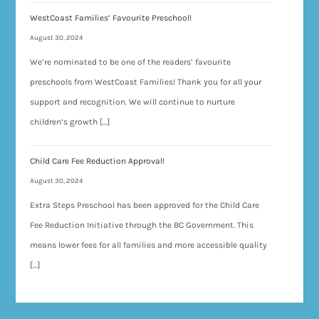
WestCoast Families’ Favourite Preschool!
August 30, 2024
We’re nominated to be one of the readers’ favourite
preschools from WestCoast Families! Thank you for all your
support and recognition. We will continue to nurture
children’s growth […]
Child Care Fee Reduction Approval!
August 30, 2024
Extra Steps Preschool has been approved for the Child Care
Fee Reduction Initiative through the BC Government. This
means lower fees for all families and more accessible quality
[…]