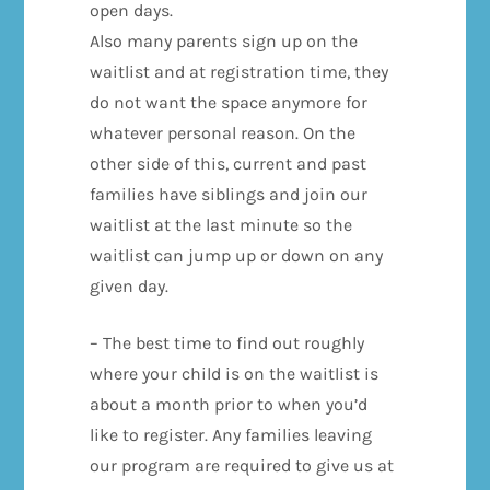
open days.
Also many parents sign up on the
waitlist and at registration time, they
do not want the space anymore for
whatever personal reason. On the
other side of this, current and past
families have siblings and join our
waitlist at the last minute so the
waitlist can jump up or down on any
given day.
– The best time to find out roughly
where your child is on the waitlist is
about a month prior to when you’d
like to register. Any families leaving
our program are required to give us at