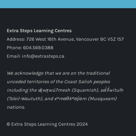
Extra Steps Learning Centres
Address: 726 West 16th Avenue, Vancouver BC V5Z 1S7
Phone: 604.569.0388
Email: info@extrasteps.ca
We acknowledge that we are on the traditional
unceded territories of the Coast Salish peoples
including the sḵwx̱wú7mesh (Squamish), sel̓íl̓witulh
(Tsleil-Waututh), and xʷməθkʷəy̓əm (Musqueam)
nations.
©
Extra Steps Learning Centres 2024