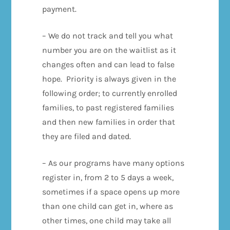
payment.
– We do not track and tell you what
number you are on the waitlist as it
changes often and can lead to false
hope. Priority is always given in the
following order; to currently enrolled
families, to past registered families
and then new families in order that
they are filed and dated.
– As our programs have many options
register in, from 2 to 5 days a week,
sometimes if a space opens up more
than one child can get in, where as
other times, one child may take all