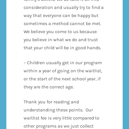
consideration and usually try to find a
way that everyone can be happy but
sometimes a method cannot be met.
We believe you come to us because
you believe in what we do and trust
that your child will be in good hands.
– Children usually get in our program
within a year of going on the waitlist,
or the start of the next school year, if
they are the correct age.
Thank you for reading and
understanding these points. Our
waitlist fee is very little compared to
other programs as we just collect