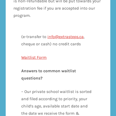
is non-refundable but will be put towards your
registration fee if you are accepted into our
program.
(e-transfer to
info@extrasteps.ca
,
cheque or cash) no credit cards
Waitlist Form
Answers to common waitlist
questions?
– Our private school waitlist is sorted
and filed according to priority, your
child’s age, available start date and
the date we receive the form &