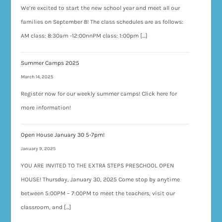
We’re excited to start the new school year and meet all our
families on September 8! The class schedules are as follows:
AM class: 8:30am -12:00nnPM class: 1:00pm […]
Summer Camps 2025
March 14, 2025
Register now for our weekly summer camps! Click here for
more information!
Open House January 30 5-7pm!
January 9, 2025
YOU ARE INVITED TO THE EXTRA STEPS PRESCHOOL OPEN
HOUSE! Thursday, January 30, 2025 Come stop by anytime
between 5:00PM – 7:00PM to meet the teachers, visit our
classroom, and […]