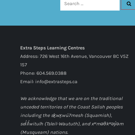
Search
for:
Extra Steps Learning Centres
Address: 726 West 16th Avenue, Vancouver BC V5Z
1S7
Phone: 604.569.0388
Email: info@extrasteps.ca
We acknowledge that we are on the traditional
unceded territories of the Coast Salish peoples
including the sḵwx̱wú7mesh (Squamish),
sel̓íl̓witulh (Tsleil-Waututh), and xʷməθkʷəy̓əm
(Musqueam) nations.