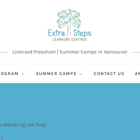
Licensed Preschool | Summer Camps in Vancouver
ROGRAM
SUMMER CAMPS
CONTACT US
A
s searching can help.